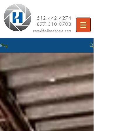
512.442.4274
877.310.8703
care
@hollandphoto.com
Blog