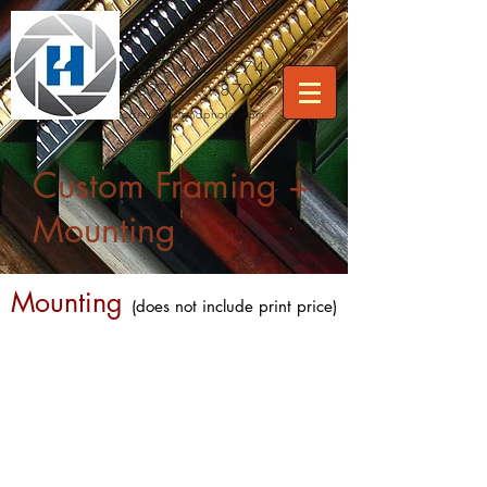
512.442.4274
877.310.8703
care
@hollandphoto.com
Custom Framing +
Mounting
Mounting
(does not include print price)