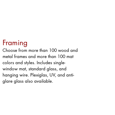
Framing
Choose from more than 100 wood and
metal frames and more than 100 mat
colors and styles. Includes single-
window mat, standard glass, and
hanging wire. Plexiglas, UV, and anti-
glare glass also available.