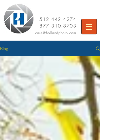
512.442.4274
877.310.8703
care
@hollandphoto.com
Blog