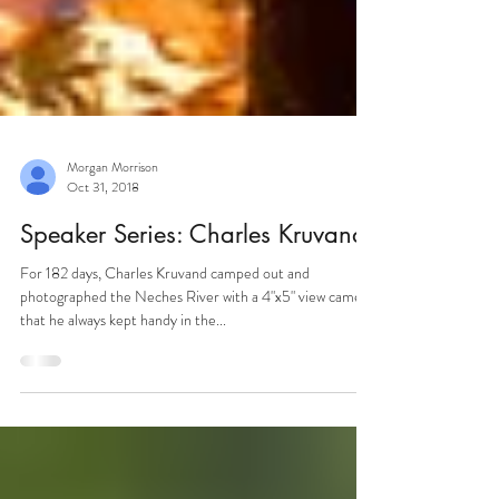
Morgan Morrison
Oct 31, 2018
Speaker Series: Charles Kruvand
For 182 days, Charles Kruvand camped out and
photographed the Neches River with a 4"x5" view camera
that he always kept handy in the...