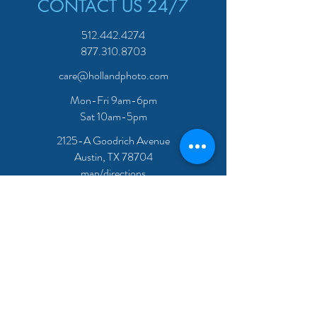
CONTACT US 24/7
512.442.4274
877.310.8703
care@hollandphoto.com
Mon-Fri 9am-6pm
Sat 10am-5pm
2125-A Goodrich Avenue
Austin, TX 78704
map/directions
JOIN OUR MAILING LIST -