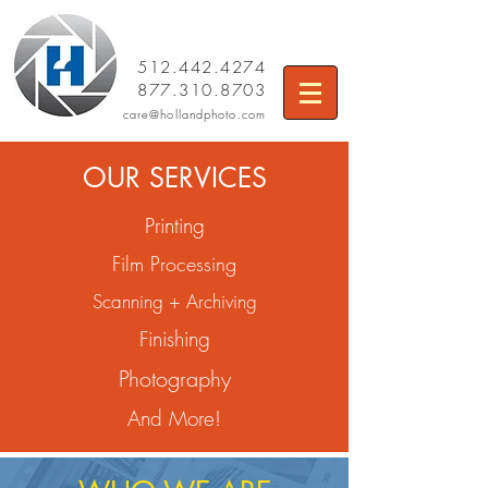
512.442.4274
877.310.8703
care
@hollandphoto.com
OUR SERVICES
Printing
Film Processing
Scanning + Archiving
Finishing
Photography
And More!