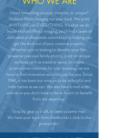
WHO WE ARE
Need something unusual, creative, or unique?
Holland Photo Imaging has your back. We print
ANYTHING on EVERYTHING. It's what we do.
Inside Holland Photo Imaging, you'll find a team of
dedicated professionals committed to helping you
get the best out of your creative projects.
Whether you're looking to develop your film,
preserve precious family photos, print on unique
surfaces such as metal or wood, or create
promotional materials for your business, we are
here to find innovative solutions just for you. Since
1981, it has been our mission to be as helpful and
informative as we can. We also have a mail order
service so you don't have to be in Austin to benefit
from our expertise!
Stop by, give us a call, or send us some mail.
We have your back from the shutter's click to the
printed pic!