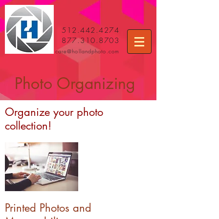
512.442.4274
877.310.8703
care
@hollandphoto.com
Photo Organizing
Organize your photo
collection!
Printed Photos and