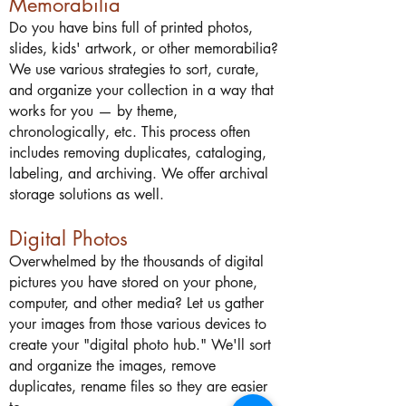
Memorabilia
Do you have bins full of printed photos,
slides, kids' artwork, or other memorabilia?
We use various strategies to sort, curate,
and organize your collection in a way that
works for you — by theme,
chronologically, etc. This process often
includes removing duplicates, cataloging,
labeling, and archiving. We offer archival
storage solutions as well.
Digital Photos
Overwhelmed by the thousands of digital
pictures you have stored on your phone,
computer, and other media? Let us gather
your images from those various devices to
create your "digital photo hub." We'll sort
and organize the images, remove
duplicates, rename files so they are easier