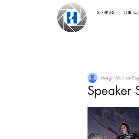
SERVICES
FOR BU
Morgan Morrison
Sep
Speaker 