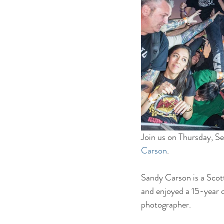
Join us on Thursday, Se
Carson
.
Sandy Carson is a Scott
and enjoyed a 15-year ca
photographer.