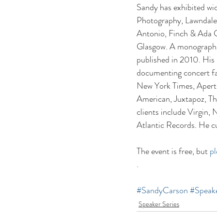
Sandy has exhibited wid
Photography, Lawndale A
Antonio, Finch & Ada G
Glasgow. A monograph o
published in 2010. His
documenting concert fan
New York Times, Apertu
American, Juxtapoz, Th
clients include Virgin
Atlantic Records. He cu
The event is free, but 
p
.
#SandyCarson
#Speake
Speaker Series