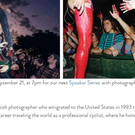
ptember 21, at 7pm for our next 
Speaker Series
 with photograp
ish photographer who emigrated to the United States in 1993 to
reer traveling the world as a professional cyclist, where he honed