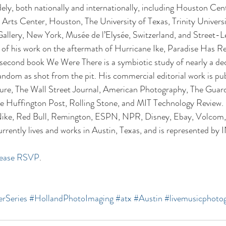
ely, both nationally and internationally, including Houston Cen
rts Center, Houston, The University of Texas, Trinity Universi
allery, New York, Musée de l’Elysée, Switzerland, and Street-L
f his work on the aftermath of Hurricane Ike, Paradise Has Re
 second book We Were There is a symbiotic study of nearly a de
dom as shot from the pit. His commercial editorial work is pub
re, The Wall Street Journal, American Photography, The Guar
e Huffington Post, Rolling Stone, and MIT Technology Review.
, Nike, Red Bull, Remington, ESPN, NPR, Disney, Ebay, Volcom,
rrently lives and works in Austin, Texas, and is represented b
lease RSVP
.
rSeries
#HollandPhotoImaging
#atx
#Austin
#livemusicphoto