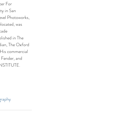
ter For 
ty in San 
evel Photoworks, 
located, was 
cade 
lished in The 
dian, The Oxford 
 His commercial 
 Fender, and 
y INSTITUTE.
graphy