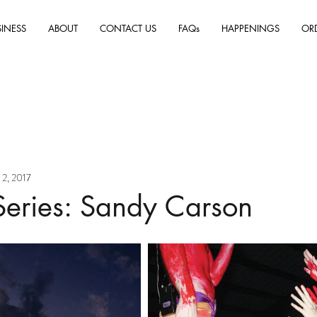
SINESS
ABOUT
CONTACT US
FAQs
HAPPENINGS
OR
 2, 2017
Series: Sandy Carson