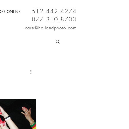
512.442.4274
DER ONLINE
877.310.8703
care
@hollandphoto.com