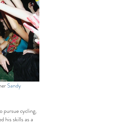
her 
Sandy 
 pursue cycling, 
 his skills as a 