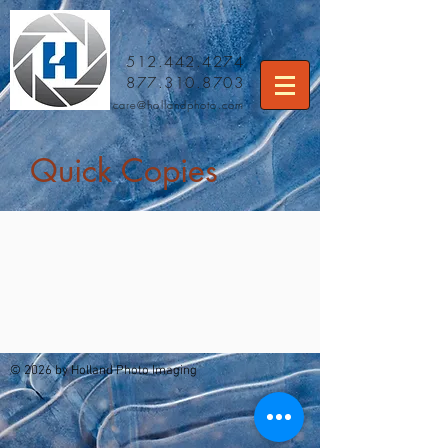
512.442.4274
877.310.8703
care
@hollandphoto.com
Quick Copies
© 2026 by Holland Photo Imaging