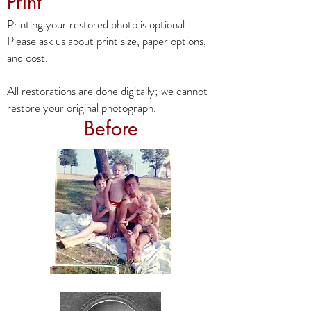
Print
Printing your restored photo is optional.
Please ask us about print size, paper options,
and cost.
All restorations are done digitally; we cannot
restore your original photograph.
Before