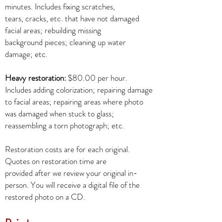
minutes. Includes fixing scratches,
tears, cracks, etc. that have not damaged
facial areas; rebuilding missing
background pieces; cleaning up water
damage; etc.
Heavy restoration:
$80.00 per hour.
Includes adding colorization; repairing damage
to facial areas; repairing areas where photo
was damaged when stuck to glass;
reassembling a torn photograph; etc.
Restoration costs are for each original.
Quotes on restoration time are
provided after we review your original in-
person. You will receive a digital file of the
restored photo on a CD.