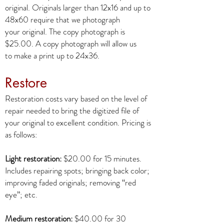
original. Originals larger than 12x16 and up to
48x60 require that we photograph
your original. The copy photograph is
$25.00. A copy photograph will allow us
to make a print up to 24x36.
Restore
Restoration costs vary based on the level of
repair needed to bring the digitized file of
your original to excellent condition. Pricing is
as follows:
Light restoration:
$20.00 for 15 minutes.
Includes repairing spots; bringing back color;
improving faded originals; removing “red
eye”; etc.
Medium restoration:
$40.00 for 30