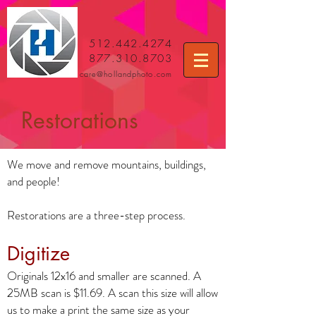
512.442.4274
877.310.8703
care
@hollandphoto.com
Restorations
We move and remove mountains, buildings,
and people!
Restorations are a three-step process.
Digitize
Originals 12x16 and smaller are scanned. A
25MB scan is $11.69. A scan this size will allow
us to make a print the same size as your