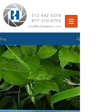
512.442.4274
877.310.8703
care
@hollandphoto.com
Blog