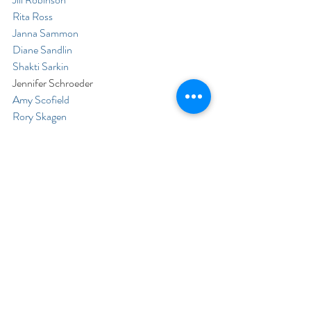
Rita Ross
Janna Sammon
Diane Sandlin
Shakti Sarkin
Jennifer Schroeder
Amy Scofield
Rory Skagen
Terri St.Arnauld
Donna Starnes
Laura Sturtz
Bob Swaffar
Jean Synodinos
David Teller
Barbara Timko
Laurel Tracy
Mike Troy
Whitney Turetzky
Jean-Pierre Verdijo