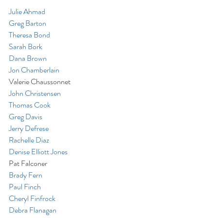
Julie Ahmad
Greg Barton
Theresa Bond
Sarah Bork
Dana Brown
Jon Chamberlain
Valerie Chaussonnet
John Christensen
Thomas Cook
Greg Davis
Jerry Defrese
Rachelle Diaz
Denise Elliott Jones
Pat Falconer
Brady Fern
Paul Finch
Cheryl Finfrock
Debra Flanagan