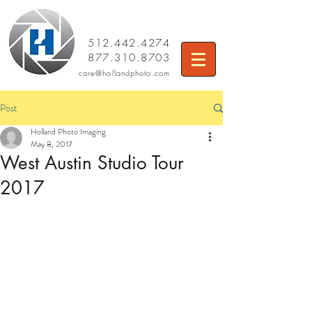
512.442.4274
877.310.8703
care
@hollandphoto.com
Post
Holland Photo Imaging
May 8, 2017
West Austin Studio Tour
2017