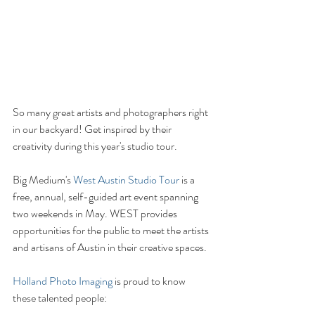
So many great artists and photographers right 
in our backyard! Get inspired by their 
creativity during this year's studio tour. 
Big Medium's 
West Austin Studio Tour
 is a 
free, annual, self-guided art event spanning 
two weekends in May. WEST provides 
opportunities for the public to meet the artists 
and artisans of Austin in their creative spaces.
Holland Photo Imaging
 is proud to know 
these talented people: