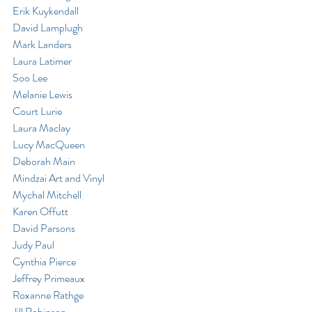
Erik Kuykendall
David Lamplugh
Mark Landers
Laura Latimer
Soo Lee
Melanie Lewis
Court Lurie
Laura Maclay
Lucy MacQueen
Deborah Main
Mindzai Art and Vinyl
Mychal Mitchell
Karen Offutt
David Parsons
Judy Paul
Cynthia Pierce
Jeffrey Primeaux
Roxanne Rathge
Jill Robinson