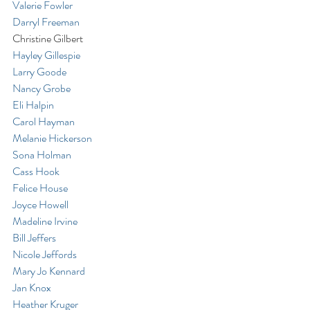
Valerie Fowler
Darryl Freeman
Christine Gilbert
Hayley Gillespie
Larry Goode
Nancy Grobe
Eli Halpin
Carol Hayman
Melanie Hickerson
Sona Holman
Cass Hook
Felice House
Joyce Howell
Madeline Irvine
Bill Jeffers
Nicole Jeffords
Mary Jo Kennard
Jan Knox
Heather Kruger