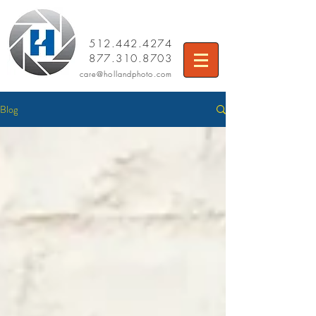
512.442.4274
877.310.8703
care
@hollandphoto.com
Blog