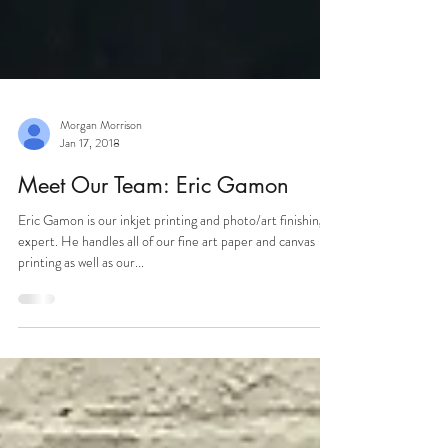
Morgan Morrison
Jan 17, 2018
Meet Our Team: Eric Gamon
Eric Gamon is our inkjet printing and photo/art finishing
expert. He handles all of our fine art paper and canvas
printing as well as our...